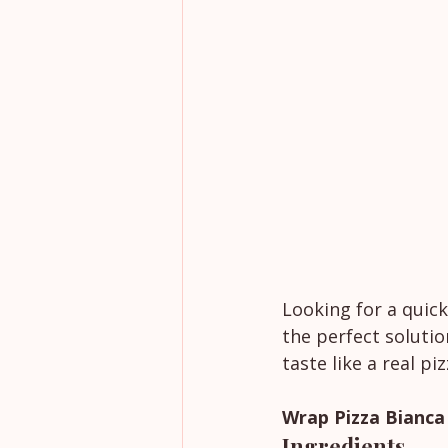
Looking for a quick
the perfect solutio
taste like a real pi
Wrap Pizza Bianca
Ingredients