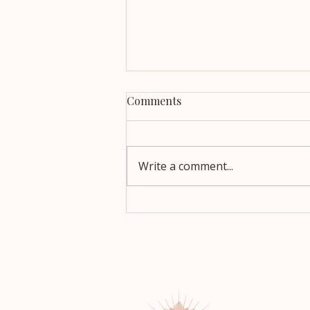
Comments
Write a comment...
Which Oils Are Actually
Healthy? A Simple Guide for
Cooking, Salads, and Baking