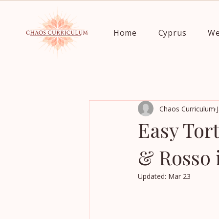
Home
Cyprus
We
Chaos Curriculum
Easy Tort
& Rosso 
Updated:
Mar 23