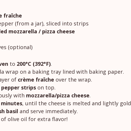
 fraîche
epper (from a jar), sliced into strips
ed mozzarella / pizza cheese
ves (optional)
ven
 to 
200°C (392°F)
.
lla wrap on a baking tray lined with baking paper.
ayer of 
crème fraîche
 over the wrap.
d pepper strips
 on top.
ously with 
mozzarella/pizza cheese
.
 minutes
, until the cheese is melted and lightly gol
sh basil
 and serve immediately.
of olive oil for extra flavor!