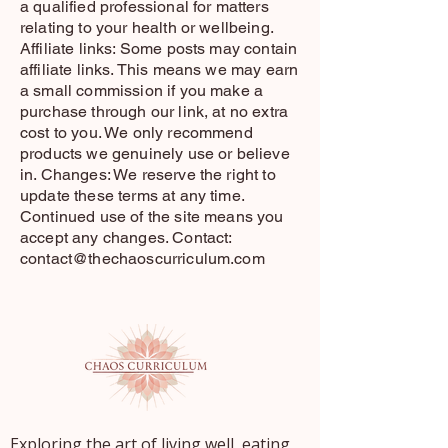
a qualified professional for matters
relating to your health or wellbeing.
Affiliate links: Some posts may contain
affiliate links. This means we may earn
a small commission if you make a
purchase through our link, at no extra
cost to you. We only recommend
products we genuinely use or believe
in. Changes: We reserve the right to
update these terms at any time.
Continued use of the site means you
accept any changes. Contact:
contact@thechaoscurriculum.com
Exploring the art of living well, eating