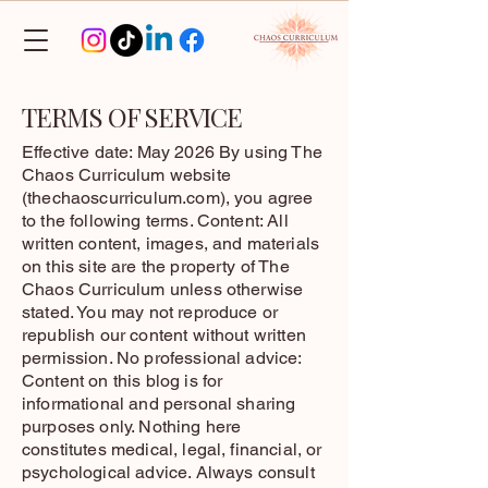
TERMS OF SERVICE
Effective date: May 2026 By using The
Chaos Curriculum website
(thechaoscurriculum.com), you agree
to the following terms. Content: All
written content, images, and materials
on this site are the property of The
Chaos Curriculum unless otherwise
stated. You may not reproduce or
republish our content without written
permission. No professional advice:
Content on this blog is for
informational and personal sharing
purposes only. Nothing here
constitutes medical, legal, financial, or
psychological advice. Always consult