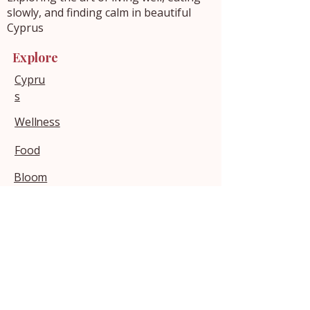
slowly, and finding calm in beautiful
Cyprus
Explore
Cypru
s
Wellness
Food
Bloom
Quick Links
Abou
t
Contact
Policies