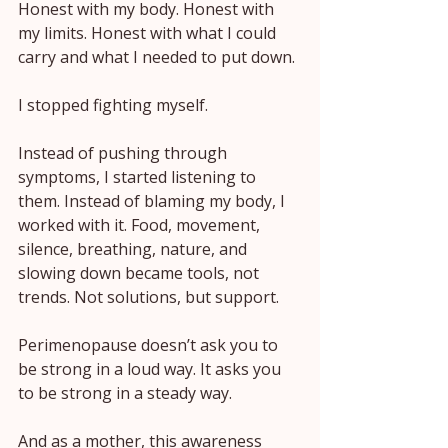
Honest with my body. Honest with 
my limits. Honest with what I could 
carry and what I needed to put down.
I stopped fighting myself.
Instead of pushing through 
symptoms, I started listening to 
them. Instead of blaming my body, I 
worked with it. Food, movement, 
silence, breathing, nature, and 
slowing down became tools, not 
trends. Not solutions, but support.
Perimenopause doesn’t ask you to 
be strong in a loud way. It asks you 
to be strong in a steady way.
And as a mother, this awareness 