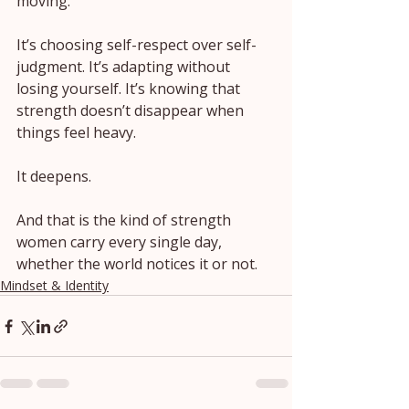
moving.
It’s choosing self-respect over self-
judgment. It’s adapting without 
losing yourself. It’s knowing that 
strength doesn’t disappear when 
things feel heavy.
It deepens.
And that is the kind of strength 
women carry every single day, 
whether the world notices it or not.
Mindset & Identity