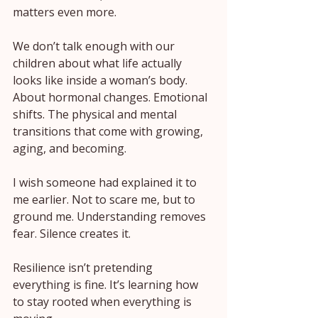
matters even more.
We don’t talk enough with our 
children about what life actually 
looks like inside a woman’s body. 
About hormonal changes. Emotional 
shifts. The physical and mental 
transitions that come with growing, 
aging, and becoming.
I wish someone had explained it to 
me earlier. Not to scare me, but to 
ground me. Understanding removes 
fear. Silence creates it.
Resilience isn’t pretending 
everything is fine. It’s learning how 
to stay rooted when everything is 