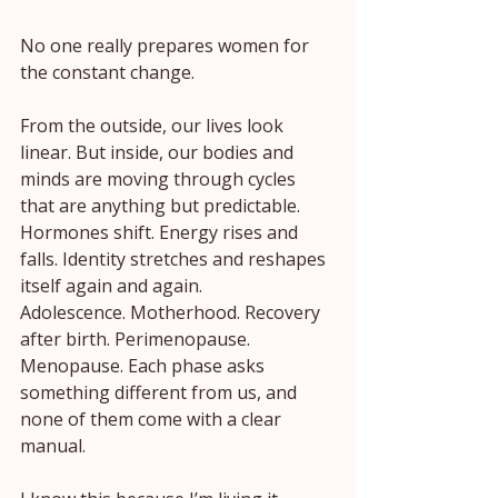
No one really prepares women for 
the constant change.
From the outside, our lives look 
linear. But inside, our bodies and 
minds are moving through cycles 
that are anything but predictable. 
Hormones shift. Energy rises and 
falls. Identity stretches and reshapes 
itself again and again.
Adolescence. Motherhood. Recovery 
after birth. Perimenopause. 
Menopause. Each phase asks 
something different from us, and 
none of them come with a clear 
manual.