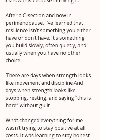
I know this because I’m living it.
After a C-section and now in 
perimenopause, I’ve learned that 
resilience isn’t something you either 
have or don’t have. It’s something 
you build slowly, often quietly, and 
usually when you have no other 
choice.
There are days when strength looks 
like movement and discipline.And 
days when strength looks like 
stopping, resting, and saying “this is 
hard” without guilt.
What changed everything for me 
wasn’t trying to stay positive at all 
costs. It was learning to stay honest. 