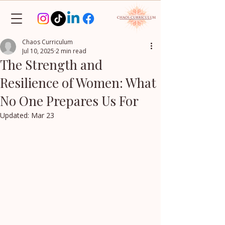
Chaos Curriculum
Jul 10, 2025
2 min read
The Strength and
Resilience of Women: What
No One Prepares Us For
Updated:
Mar 23