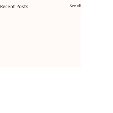
Recent Posts
See All
Comments