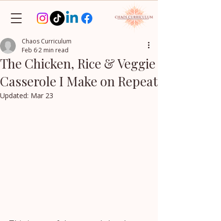
Chaos Curriculum
Feb 6
2 min read
The Chicken, Rice & Veggie
Casserole I Make on Repeat
Updated:
Mar 23