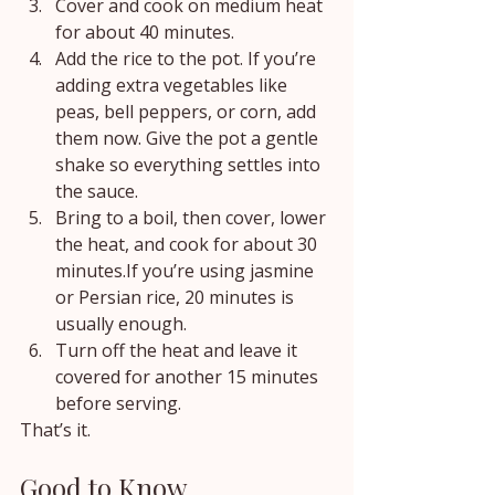
Cover and cook on medium heat 
for about 40 minutes.
Add the rice to the pot. If you’re 
adding extra vegetables like 
peas, bell peppers, or corn, add 
them now. Give the pot a gentle 
shake so everything settles into 
the sauce.
Bring to a boil, then cover, lower 
the heat, and cook for about 30 
minutes.If you’re using jasmine 
or Persian rice, 20 minutes is 
usually enough.
Turn off the heat and leave it 
covered for another 15 minutes 
before serving.
That’s it.
Good to Know