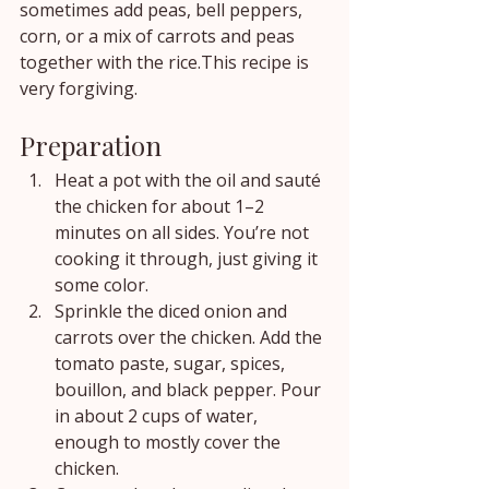
sometimes add peas, bell peppers, 
corn, or a mix of carrots and peas 
together with the rice.This recipe is 
very forgiving.
Preparation
Heat a pot with the oil and sauté 
the chicken for about 1–2 
minutes on all sides. You’re not 
cooking it through, just giving it 
some color.
Sprinkle the diced onion and 
carrots over the chicken. Add the 
tomato paste, sugar, spices, 
bouillon, and black pepper. Pour 
in about 2 cups of water, 
enough to mostly cover the 
chicken.