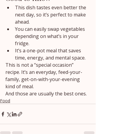
This dish tastes even better the 
next day, so it’s perfect to make 
ahead.
You can easily swap vegetables 
depending on what’s in your 
fridge.
It’s a one-pot meal that saves 
time, energy, and mental space.
This is not a “special occasion” 
recipe. It’s an everyday, feed-your-
family, get-on-with-your-evening 
kind of meal.
And those are usually the best ones.
Food