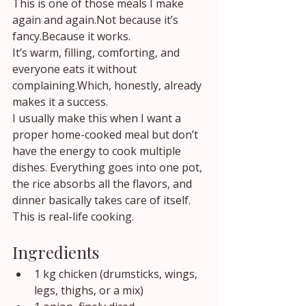
This is one of those meals I make 
again and again.Not because it’s 
fancy.Because it works.
It’s warm, filling, comforting, and 
everyone eats it without 
complaining.Which, honestly, already 
makes it a success.
I usually make this when I want a 
proper home-cooked meal but don’t 
have the energy to cook multiple 
dishes. Everything goes into one pot, 
the rice absorbs all the flavors, and 
dinner basically takes care of itself.
This is real-life cooking.
Ingredients
1 kg chicken (drumsticks, wings, 
legs, thighs, or a mix)