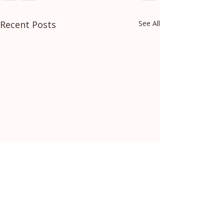
Recent Posts
See All