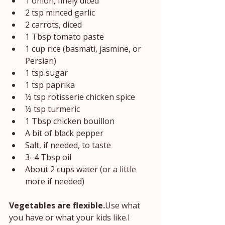
1 onion, finely diced
2 tsp minced garlic
2 carrots, diced
1 Tbsp tomato paste
1 cup rice (basmati, jasmine, or 
Persian)
1 tsp sugar
1 tsp paprika
½ tsp rotisserie chicken spice
½ tsp turmeric
1 Tbsp chicken bouillon
A bit of black pepper
Salt, if needed, to taste
3–4 Tbsp oil
About 2 cups water (or a little 
more if needed)
Vegetables are flexible.
Use what 
you have or what your kids like.I 