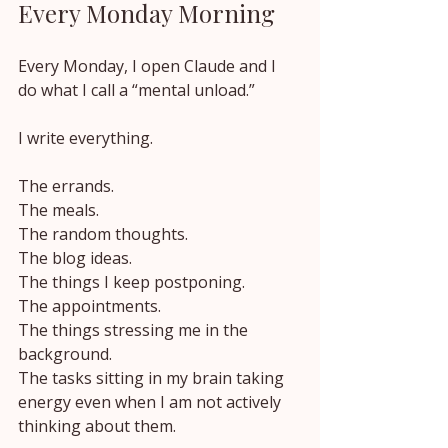
Every Monday Morning
Every Monday, I open Claude and I 
do what I call a “mental unload.”
I write everything.
The errands.
The meals.
The random thoughts.
The blog ideas.
The things I keep postponing.
The appointments.
The things stressing me in the 
background.
The tasks sitting in my brain taking 
energy even when I am not actively 
thinking about them.