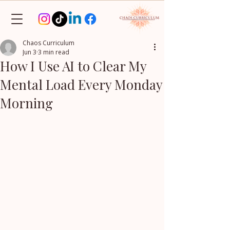
Chaos Curriculum
Jun 3
3 min read
How I Use AI to Clear My
Mental Load Every Monday
Morning