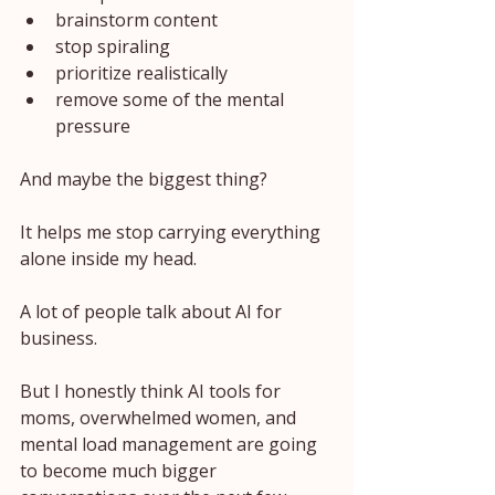
brainstorm content
stop spiraling
prioritize realistically
remove some of the mental 
pressure
And maybe the biggest thing?
It helps me stop carrying everything 
alone inside my head.
A lot of people talk about AI for 
business.
But I honestly think AI tools for 
moms, overwhelmed women, and 
mental load management are going 
to become much bigger 