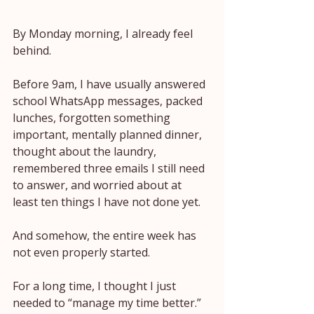
By Monday morning, I already feel 
behind.
Before 9am, I have usually answered 
school WhatsApp messages, packed 
lunches, forgotten something 
important, mentally planned dinner, 
thought about the laundry, 
remembered three emails I still need 
to answer, and worried about at 
least ten things I have not done yet.
And somehow, the entire week has 
not even properly started.
For a long time, I thought I just 
needed to “manage my time better.”