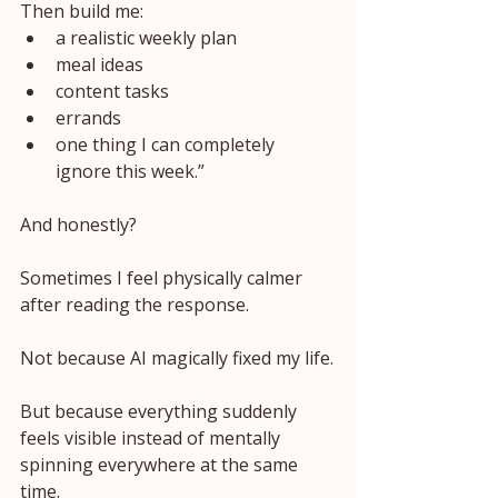
Then build me:
a realistic weekly plan
meal ideas
content tasks
errands
one thing I can completely 
ignore this week.”
And honestly?
Sometimes I feel physically calmer 
after reading the response.
Not because AI magically fixed my life.
But because everything suddenly 
feels visible instead of mentally 
spinning everywhere at the same 
time.