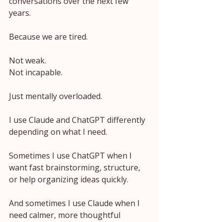
conversations over the next few 
years.
Because we are tired.
Not weak.
Not incapable.
Just mentally overloaded.
I use Claude and ChatGPT differently 
depending on what I need.
Sometimes I use ChatGPT when I 
want fast brainstorming, structure, 
or help organizing ideas quickly.
And sometimes I use Claude when I 
need calmer, more thoughtful 