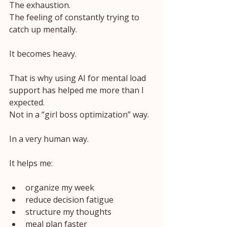
The exhaustion.
The feeling of constantly trying to 
catch up mentally.
It becomes heavy.
That is why using AI for mental load 
support has helped me more than I 
expected.
Not in a “girl boss optimization” way.
In a very human way.
It helps me:
organize my week
reduce decision fatigue
structure my thoughts
meal plan faster