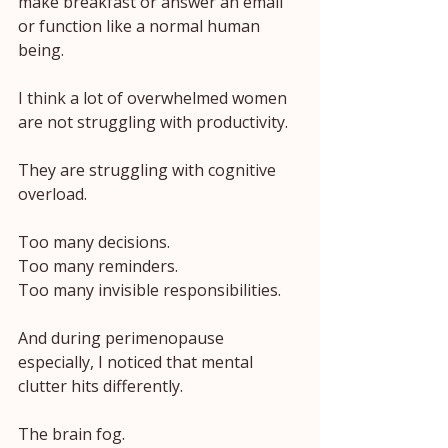
make breakfast or answer an email 
or function like a normal human 
being.
I think a lot of overwhelmed women 
are not struggling with productivity.
They are struggling with cognitive 
overload.
Too many decisions.
Too many reminders.
Too many invisible responsibilities.
And during perimenopause 
especially, I noticed that mental 
clutter hits differently.
The brain fog.