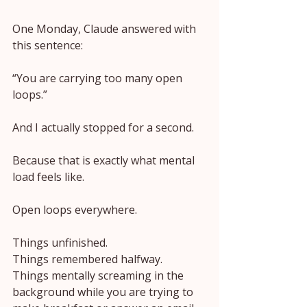
One Monday, Claude answered with 
this sentence:
“You are carrying too many open 
loops.”
And I actually stopped for a second.
Because that is exactly what mental 
load feels like.
Open loops everywhere.
Things unfinished.
Things remembered halfway.
Things mentally screaming in the 
background while you are trying to 