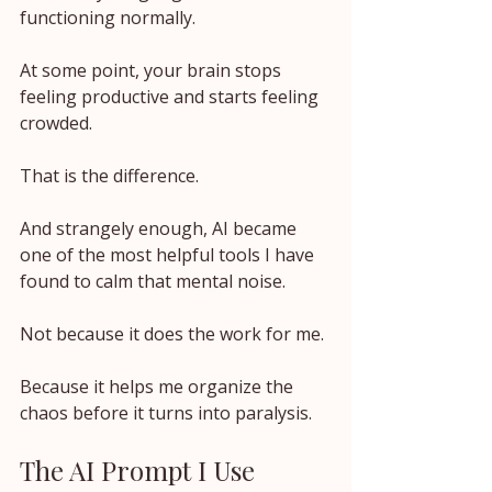
functioning normally.
At some point, your brain stops 
feeling productive and starts feeling 
crowded.
That is the difference.
And strangely enough, AI became 
one of the most helpful tools I have 
found to calm that mental noise.
Not because it does the work for me.
Because it helps me organize the 
chaos before it turns into paralysis.
The AI Prompt I Use 