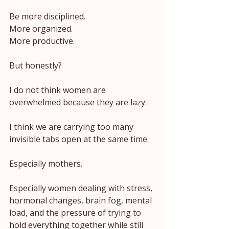
Be more disciplined.
More organized.
More productive.
But honestly?
I do not think women are 
overwhelmed because they are lazy.
I think we are carrying too many 
invisible tabs open at the same time.
Especially mothers.
Especially women dealing with stress, 
hormonal changes, brain fog, mental 
load, and the pressure of trying to 
hold everything together while still 