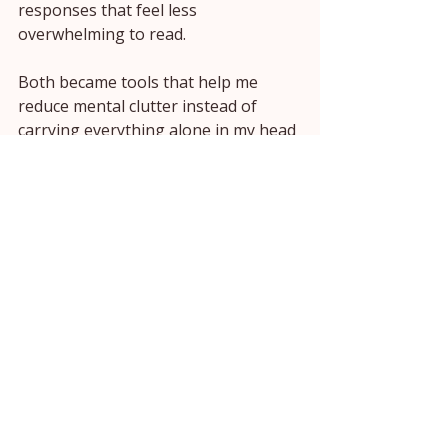
responses that feel less 
overwhelming to read.
Both became tools that help me 
reduce mental clutter instead of 
carrying everything alone in my head 
all day.
And honestly, I do not think AI 
should turn women into productivity 
machines.
I think it should help us feel less 
mentally overloaded inside our real 
lives.
Less scattered.
Less exhausted.
Less like we are trying to remember 