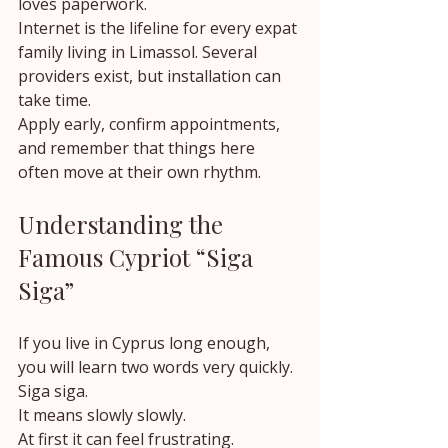
loves paperwork.
Internet is the lifeline for every expat 
family living in Limassol. Several 
providers exist, but installation can 
take time.
Apply early, confirm appointments, 
and remember that things here 
often move at their own rhythm.
Understanding the 
Famous Cypriot “Siga 
Siga”
If you live in Cyprus long enough, 
you will learn two words very quickly.
Siga siga.
It means slowly slowly.
At first it can feel frustrating.