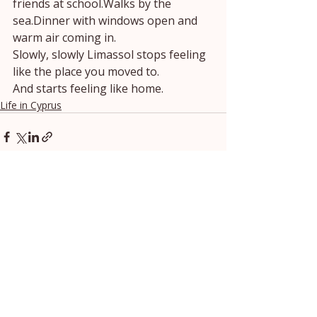
friends at school.Walks by the 
sea.Dinner with windows open and 
warm air coming in.
Slowly, slowly Limassol stops feeling 
like the place you moved to.
And starts feeling like home.
Life in Cyprus
Recent Posts
See All