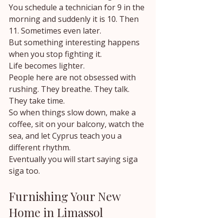
You schedule a technician for 9 in the 
morning and suddenly it is 10. Then 
11. Sometimes even later.
But something interesting happens 
when you stop fighting it.
Life becomes lighter.
People here are not obsessed with 
rushing. They breathe. They talk. 
They take time.
So when things slow down, make a 
coffee, sit on your balcony, watch the 
sea, and let Cyprus teach you a 
different rhythm.
Eventually you will start saying siga 
siga too.
Furnishing Your New 
Home in Limassol