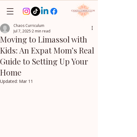
Chaos Curriculum
Jul 7, 2025
2 min read
Moving to Limassol with
Kids: An Expat Mom’s Real
Guide to Setting Up Your
Home
Updated:
Mar 11