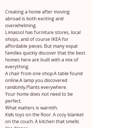
Creating a home after moving 
abroad is both exciting and 
overwhelming.
Limassol has furniture stores, local 
shops, and of course IKEA for 
affordable pieces. But many expat 
families quickly discover that the best 
homes here are built with a mix of 
everything.
A chair from one shop.A table found 
online.A lamp you discovered 
randomly.Plants everywhere.
Your home does not need to be 
perfect.
What matters is warmth.
Kids toys on the floor. A cozy blanket 
on the couch. A kitchen that smells 