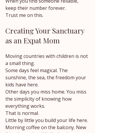
When you find someone reliable, 
keep their number forever.
Trust me on this.
Creating Your Sanctuary 
as an Expat Mom
Moving countries with children is not 
a small thing.
Some days feel magical. The 
sunshine, the sea, the freedom your 
kids have here.
Other days you miss home. You miss 
the simplicity of knowing how 
everything works.
That is normal.
Little by little you build your life here.
Morning coffee on the balcony. New 