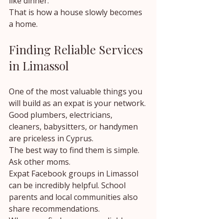
like dinner.
That is how a house slowly becomes 
a home.
Finding Reliable Services 
in Limassol
One of the most valuable things you 
will build as an expat is your network.
Good plumbers, electricians, 
cleaners, babysitters, or handymen 
are priceless in Cyprus.
The best way to find them is simple.
Ask other moms.
Expat Facebook groups in Limassol 
can be incredibly helpful. School 
parents and local communities also 
share recommendations.