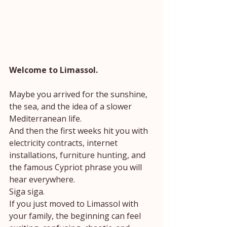
Welcome to Limassol.
Maybe you arrived for the sunshine, 
the sea, and the idea of a slower 
Mediterranean life.
And then the first weeks hit you with 
electricity contracts, internet 
installations, furniture hunting, and 
the famous Cypriot phrase you will 
hear everywhere.
Siga siga.
If you just moved to Limassol with 
your family, the beginning can feel 