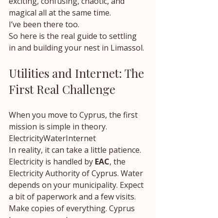
exciting, confusing, chaotic, and 
magical all at the same time.
I’ve been there too.
So here is the real guide to settling 
in and building your nest in Limassol.
Utilities and Internet: The 
First Real Challenge
When you move to Cyprus, the first 
mission is simple in theory.
ElectricityWaterInternet
In reality, it can take a little patience.
Electricity is handled by 
EAC
, the 
Electricity Authority of Cyprus. Water 
depends on your municipality. Expect 
a bit of paperwork and a few visits.
Make copies of everything. Cyprus 