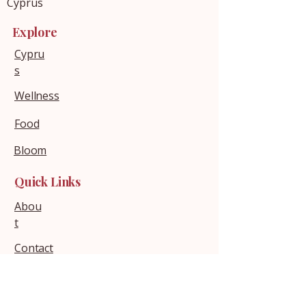
Cyprus
Explore
Cypru
s
Wellness
Food
Bloom
Quick Links
Abou
t
Contact
Policies