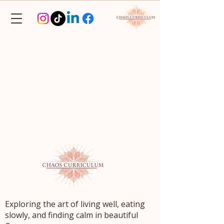
Exploring the art of living well, eating
slowly, and finding calm in beautiful